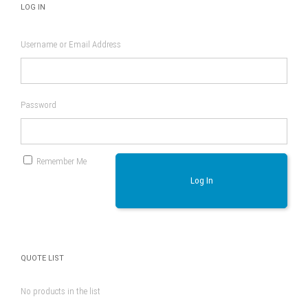
LOG IN
Username or Email Address
Password
Remember Me
Log In
QUOTE LIST
No products in the list