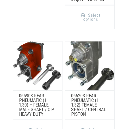
This
product
Select
has
options
multiple
variants.
The
options
may
be
chosen
on
the
product
page
065903 REAR
066203 REAR
PNEUMATIC (1:
PNEUMATIC (1:
1,30) – FEMALE,
1,32) FEMALE
MALE SHAFT / C.P.
SHAFT / CENTRAL
HEAVY DUTY
PISTON
This
This
product
product