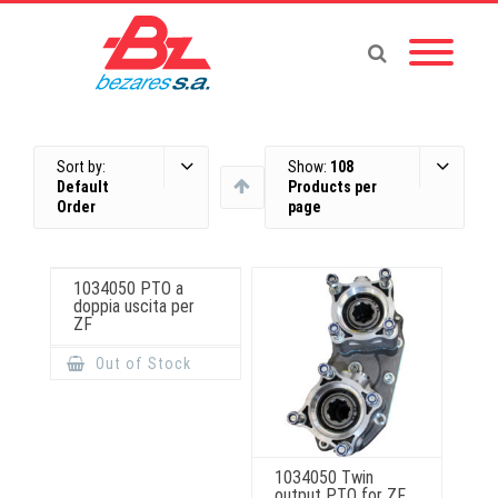
Sort by:
Show:
108
Default
Products per
Order
page
1034050 PTO a
doppia uscita per
ZF
Out of Stock
1034050 Twin
output PTO for ZF