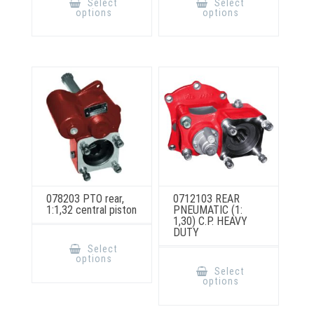
Select
Select
has
has
options
options
multiple
multiple
variants.
variants.
The
The
options
options
may
may
be
be
chosen
chosen
on
on
the
the
product
product
page
page
078203 PTO rear,
0712103 REAR
1:1,32 central piston
PNEUMATIC (1:
1,30) C.P. HEAVY
DUTY
This
product
Select
has
This
options
multiple
product
Select
variants.
has
options
The
multiple
options
variants.
may
The
be