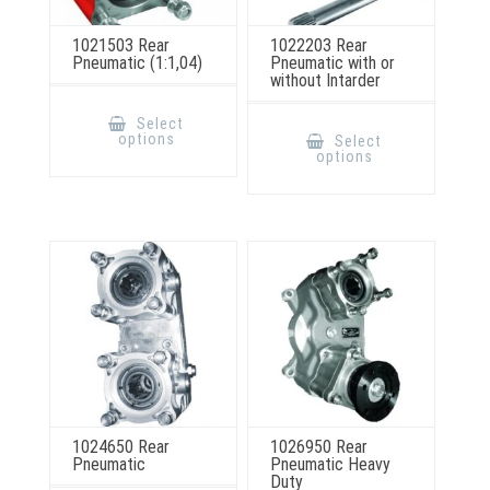
1021503 Rear
1022203 Rear
Pneumatic (1:1,04)
Pneumatic with or
without Intarder
This
product
This
Select
has
product
options
Select
multiple
has
options
variants.
multiple
The
variants.
options
The
may
options
be
may
chosen
be
on
chosen
the
on
product
the
page
product
page
1024650 Rear
1026950 Rear
Pneumatic
Pneumatic Heavy
Duty