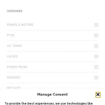
CATEGORIES
PUMPS & MOTORS
PTOS
OIL TANKS
VALVES
POWER PACKS
WINCHES
WET KITS
Manage Consent
GEARBOXES
To provide the best experiences, we use technologies like