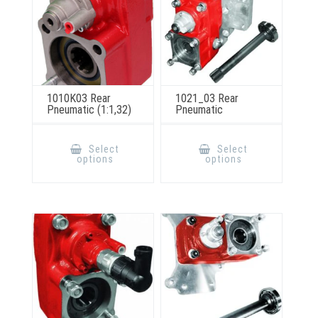
product
page
1010K03 Rear
1021_03 Rear
Pneumatic (1:1,32)
Pneumatic
This
This
product
product
Select
Select
has
has
options
options
multiple
multiple
variants.
variants.
The
The
options
options
may
may
be
be
chosen
chosen
on
on
the
the
product
product
page
page